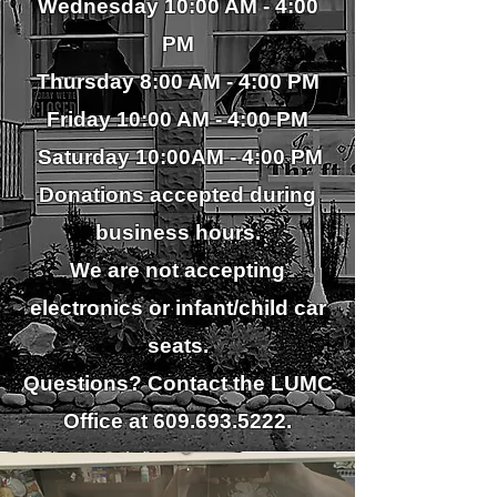
Wednesday
10:00 AM - 4:00
PM
Thursday 8:00 AM - 4
:00 PM
Friday 10:
00
AM - 4:00 PM
S
aturday 10:00AM - 4
:00 PM
Donations accepted during
business hours.
We are not accepting
electronics or infant/child car
seats.
Questions? Contact the LUMC
Office at
609.693.5222
.