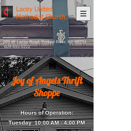
Lacey United
Methodist Church
203 W. Lacey Road, Forked River, NJ 08731
609-693-5222
Joy of Angels Thrift
Shoppe
Hours of Operation:
Tuesday 10:00 AM - 4
:00 PM