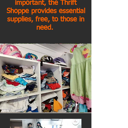
important, the Thrift
Shoppe provides essential
supplies, free, to those in
need.