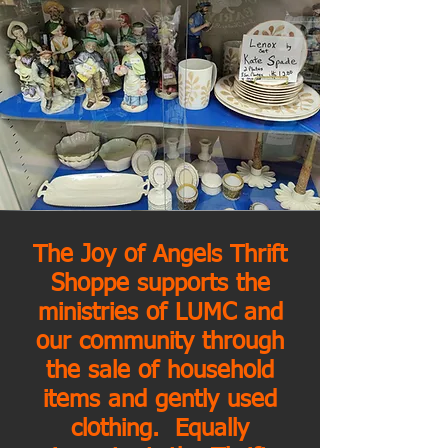
The Joy of Angels Thrift
Shoppe supports the
ministries of LUMC and
our community through
the sale of household
items and gently used
clothing. Equally